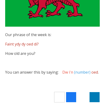
Our phrase of the week is:
Faint ydy dy oed di?
How old are you?
You can answer this by saying:
Dw i'n
(number)
oed
.