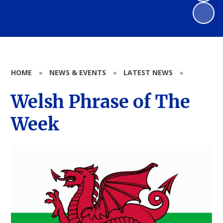
HOME
»
NEWS & EVENTS
»
LATEST NEWS
»
Welsh Phrase of The
Week