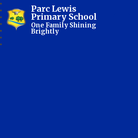
Parc Lewis
Primary School
One Family Shining
Brightly