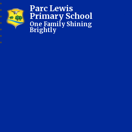
Parc Lewis
Primary School
One Family Shining
Brightly