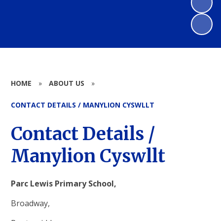
HOME
»
ABOUT US
»
CONTACT DETAILS / MANYLION CYSWLLT
Contact Details /
Manylion Cyswllt
Parc Lewis Primary School,
Broadway,