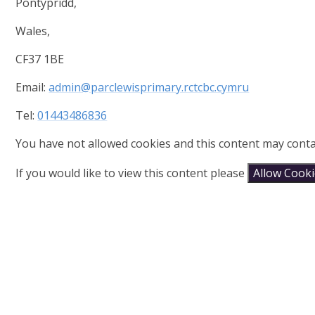
Pontypridd,
Wales,
CF37 1BE
Email:
admin@parclewisprimary.rctcbc.cymru
Tel:
01443486836
You have not allowed cookies and this content may conta
If you would like to view this content please
Allow Cook