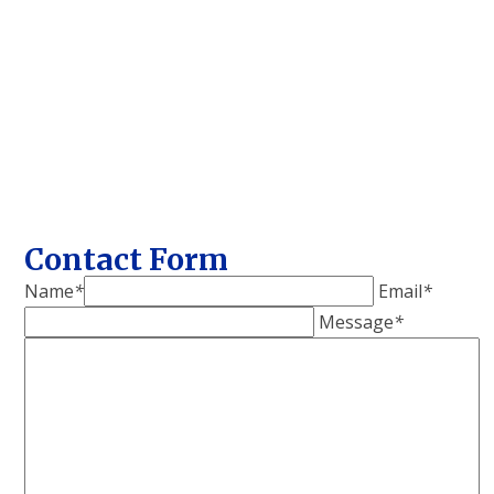
Contact Form
Name
*
Email
*
Message
*