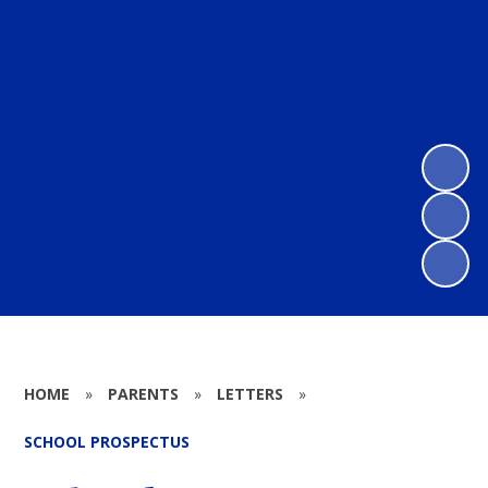
HOME
»
PARENTS
»
LETTERS
»
SCHOOL PROSPECTUS