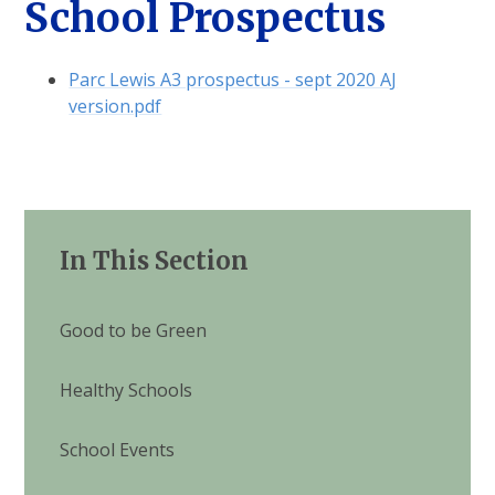
School Prospectus
Parc Lewis A3 prospectus - sept 2020 AJ
version.pdf
In This Section
Good to be Green
Healthy Schools
School Events