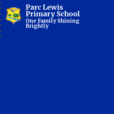
Parc Lewis
Primary School
One Family Shining
Brightly